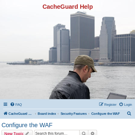
CacheGuard Help
FAQ
Register
Login
S
CacheGuard Network Security & Optimization
Board index
Security Features
Configure the WAF
e
Configure the WAF
a
Search
Advanced search
New Topic