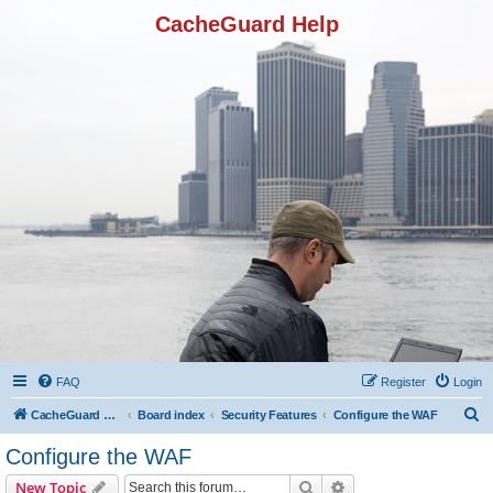
CacheGuard Help
FAQ
Register
Login
S
CacheGuard Network Security & Optimization
Board index
Security Features
Configure the WAF
e
Configure the WAF
a
Search
Advanced search
New Topic