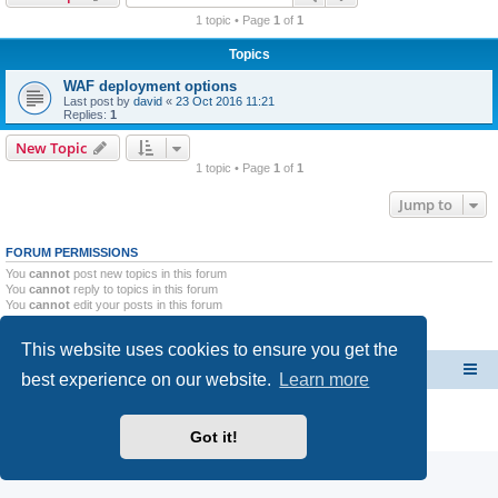
r
1 topic • Page
1
of
1
c
Topics
h
WAF deployment options
Last post by
david
«
23 Oct 2016 11:21
Replies:
1
New Topic
1 topic • Page
1
of
1
Jump to
FORUM PERMISSIONS
You
cannot
post new topics in this forum
You
cannot
reply to topics in this forum
You
cannot
edit your posts in this forum
You
cannot
delete your posts in this forum
You
cannot
post attachments in this forum
This website uses cookies to ensure you get the
CacheGuard Network Security & Optimization
Board index
best experience on our website.
Learn more
Powered by
phpBB
® Forum Software © phpBB Limited
Privacy
|
Terms
Got it!