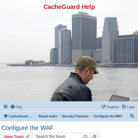
CacheGuard Help
FAQ
Register
Login
S
CacheGuard Network Security & Optimization
Board index
Security Features
Configure the WAF
e
Configure the WAF
a
Search
Advanced search
New Topic