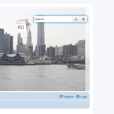
Search
Advanced search
Register
Login