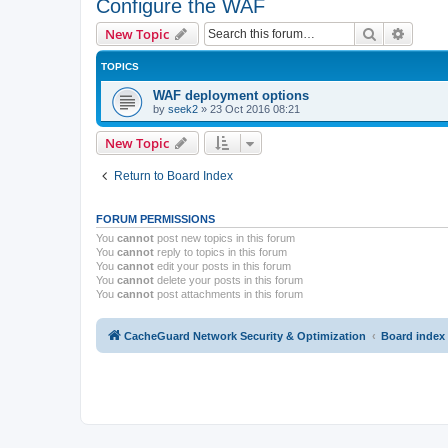
Configure the WAF
Search
Advanc
New Topic
TOPICS
WAF deployment options
by
seek2
»
23 Oct 2016 08:21
New Topic
Return to Board Index
FORUM PERMISSIONS
You
cannot
post new topics in this forum
You
cannot
reply to topics in this forum
You
cannot
edit your posts in this forum
You
cannot
delete your posts in this forum
You
cannot
post attachments in this forum
CacheGuard Network Security & Optimization
Board index