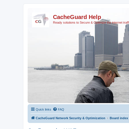
CacheGuard Help
Ready solutions to Secure & Optimize the internet traff
Quick links
FAQ
CacheGuard Network Security & Optimization
Board index