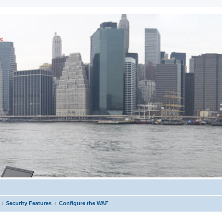
ic
Security Features
Configure the WAF