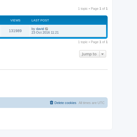
1 topic • Page
1
of
1
VIEWS
LAST POST
by
david
131989
23 Oct 2016 11:21
1 topic • Page
1
of
1
Jump to
Delete cookies
All times are
UTC