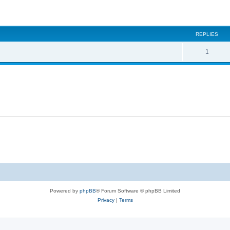
ed search
REPLIES
1
Powered by
phpBB
® Forum Software © phpBB Limited
Privacy
|
Terms