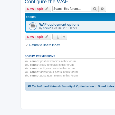
Configure the WAF
Search
Advanc
New Topic
TOPICS
WAF deployment options
by
seek2
»
23 Oct 2016 08:21
New Topic
Return to Board Index
FORUM PERMISSIONS
You
cannot
post new topics in this forum
You
cannot
reply to topics in this forum
You
cannot
edit your posts in this forum
You
cannot
delete your posts in this forum
You
cannot
post attachments in this forum
CacheGuard Network Security & Optimization
Board index