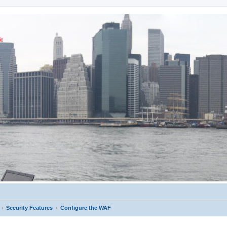
ic
Security Features
Configure the WAF