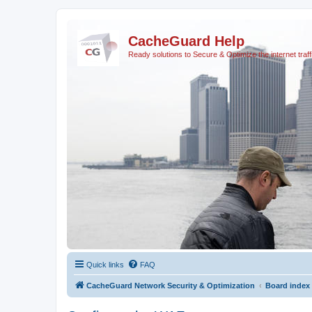
CacheGuard Help
Ready solutions to Secure & Optimize the internet traff
Quick links
FAQ
CacheGuard Network Security & Optimization
Board index