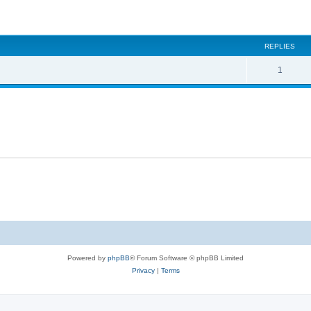
ed search
REPLIES
1
Powered by
phpBB
® Forum Software © phpBB Limited
Privacy
|
Terms