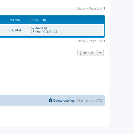
1 topic • Page
1
of
1
VIEWS
LAST POST
by
david
131464
23 Oct 2016 11:21
1 topic • Page
1
of
1
Jump to
Delete cookies
All times are
UTC