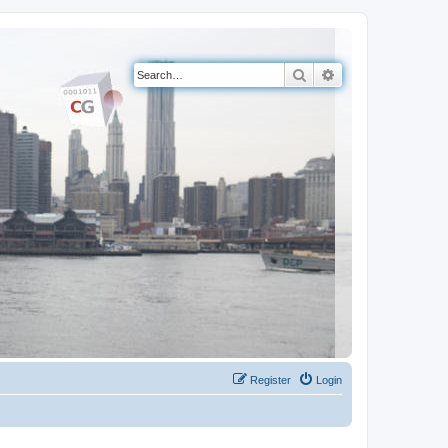
Search
Advanced search
Register
Login