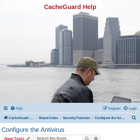
CacheGuard Help
FAQ
Register
Login
S
CacheGuard Network Security & Optimization
Board index
Security Features
Configure the Antivirus
e
Configure the Antivirus
a
Search
Advanced search
New Topic