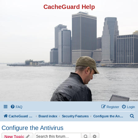
CacheGuard Help
FAQ
Register
Login
S
CacheGuard Network Security & Optimization
Board index
Security Features
Configure the Antivirus
e
Configure the Antivirus
a
Search
Advanced search
New Topic