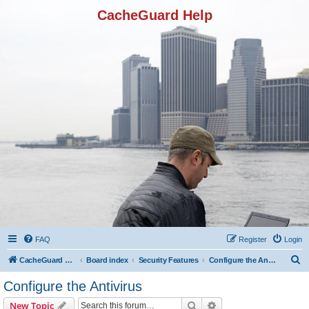
CacheGuard Help
FAQ
Register
Login
S
CacheGuard Network Security & Optimization
Board index
Security Features
Configure the Antivirus
e
Configure the Antivirus
a
Search
Advanced search
New Topic