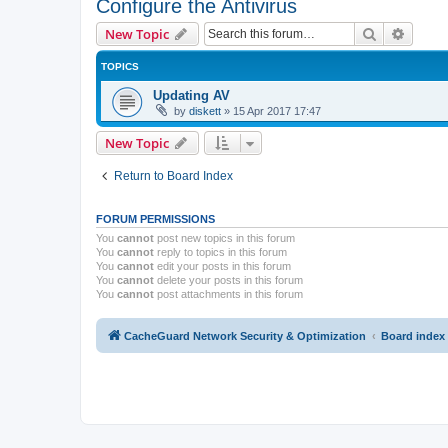
Configure the Antivirus
Search
Advanc
New Topic
TOPICS
Updating AV
by
diskett
»
15 Apr 2017 17:47
New Topic
Return to Board Index
FORUM PERMISSIONS
You
cannot
post new topics in this forum
You
cannot
reply to topics in this forum
You
cannot
edit your posts in this forum
You
cannot
delete your posts in this forum
You
cannot
post attachments in this forum
CacheGuard Network Security & Optimization
Board index