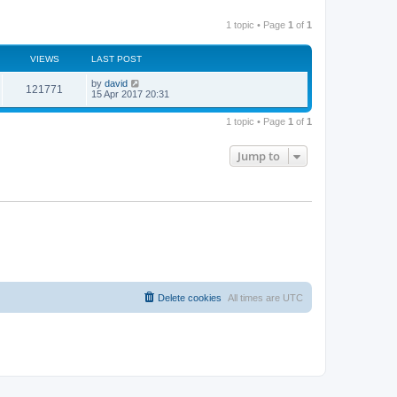
1 topic • Page
1
of
1
VIEWS
LAST POST
by
david
121771
15 Apr 2017 20:31
1 topic • Page
1
of
1
Jump to
Delete cookies
All times are
UTC