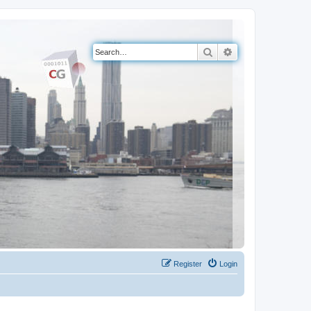
Search
Advanced search
Register
Login