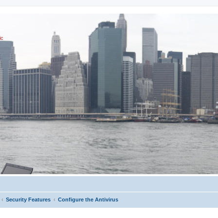
ic
Security Features
Configure the Antivirus