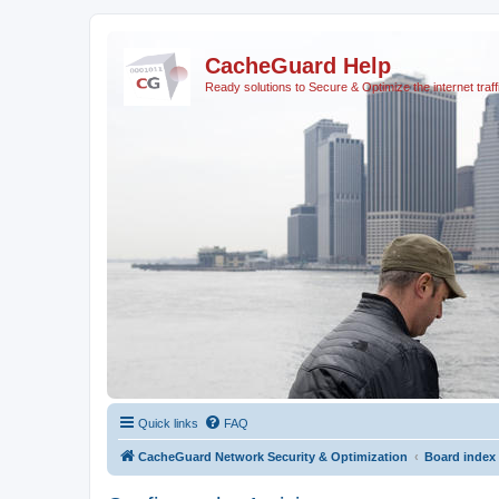
CacheGuard Help
Ready solutions to Secure & Optimize the internet traff
Quick links
FAQ
CacheGuard Network Security & Optimization
Board index