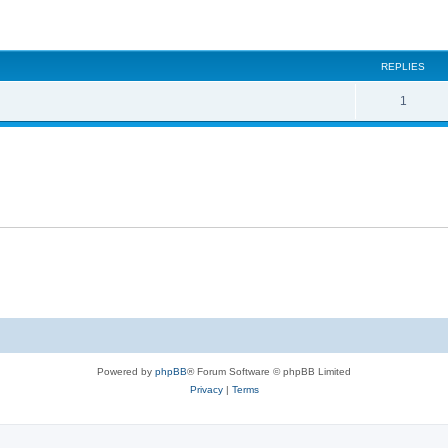
ed search
REPLIES
1
Powered by
phpBB
® Forum Software © phpBB Limited
Privacy
|
Terms