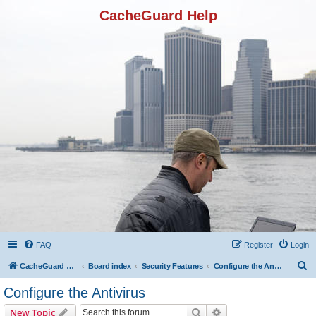
CacheGuard Help
FAQ
Register
Login
S
CacheGuard Network Security & Optimization
Board index
Security Features
Configure the Antivirus
e
Configure the Antivirus
a
Search
Advanced search
New Topic