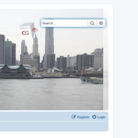
Search
Advanced search
Register
Login