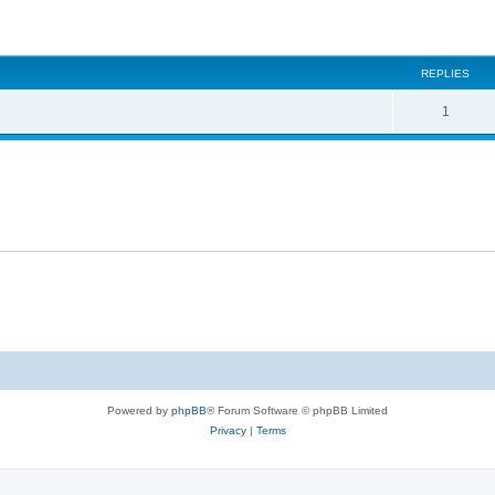
ed search
REPLIES
1
Powered by
phpBB
® Forum Software © phpBB Limited
Privacy
|
Terms