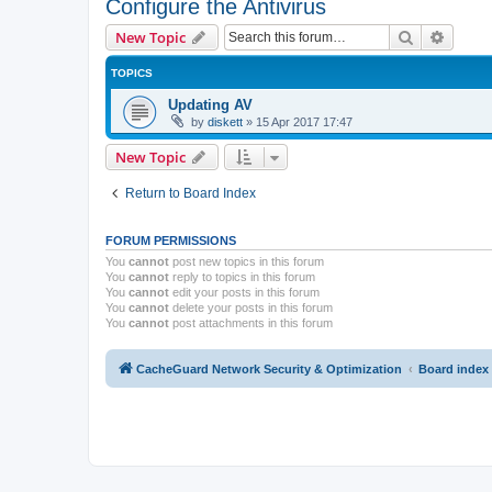
Configure the Antivirus
Search
Advanc
New Topic
TOPICS
Updating AV
by
diskett
»
15 Apr 2017 17:47
New Topic
Return to Board Index
FORUM PERMISSIONS
You
cannot
post new topics in this forum
You
cannot
reply to topics in this forum
You
cannot
edit your posts in this forum
You
cannot
delete your posts in this forum
You
cannot
post attachments in this forum
CacheGuard Network Security & Optimization
Board index