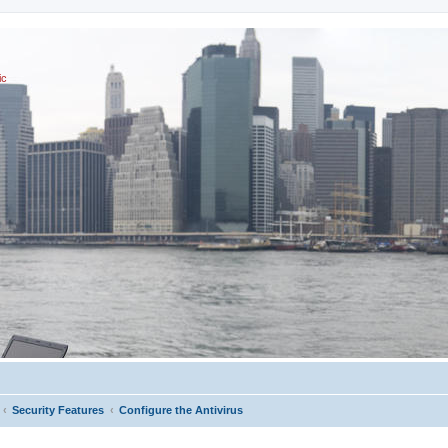
ic
Security Features
Configure the Antivirus