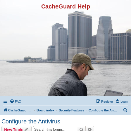
CacheGuard Help
FAQ
Register
Login
S
CacheGuard Network Security & Optimization
Board index
Security Features
Configure the Antivirus
e
Configure the Antivirus
a
Search
Advanced search
New Topic