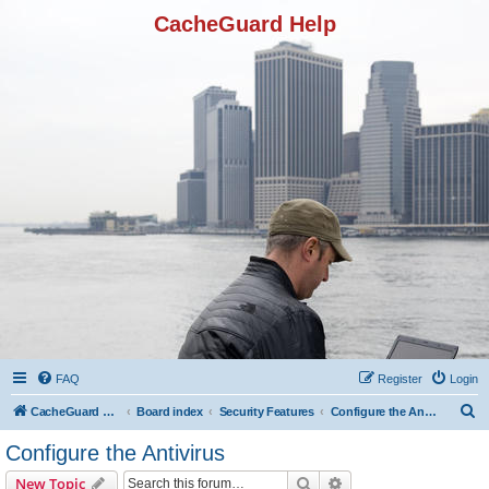
CacheGuard Help
FAQ
Register
Login
S
CacheGuard Network Security & Optimization
Board index
Security Features
Configure the Antivirus
e
Configure the Antivirus
a
Search
Advanced search
New Topic