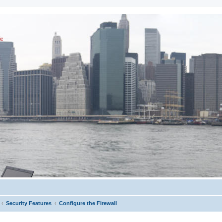
ic
Security Features
Configure the Firewall