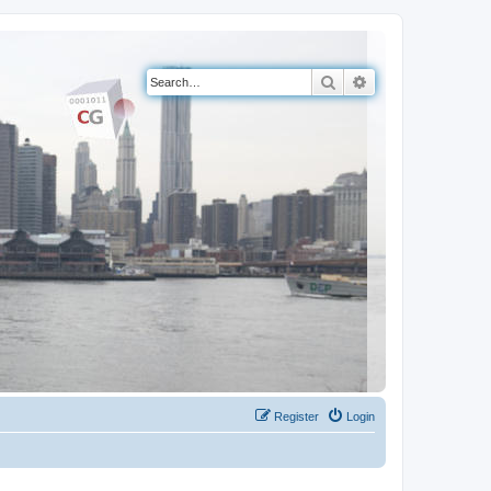
Search
Advanced search
Register
Login