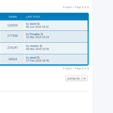
4 topics • Page
1
of
1
VIEWS
LAST POST
by
david
128350
06 Jun 2018 18:32
by
Douglas
277936
10 Mar 2018 19:19
by
charles
224247
09 Mar 2018 15:05
by
david
38504
17 Feb 2018 16:45
4 topics • Page
1
of
1
Jump to