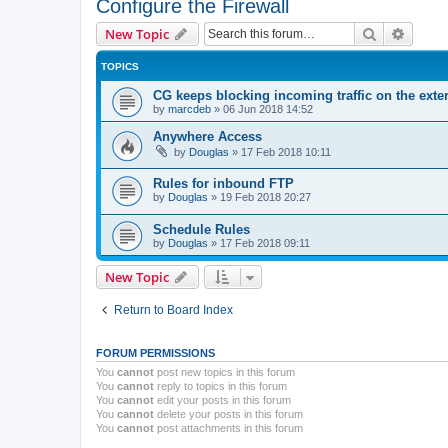
Configure the Firewall
Search
Advanc
New Topic
TOPICS
CG keeps blocking incoming traffic on the exter
by
marcdeb
»
06 Jun 2018 14:52
Anywhere Access
by
Douglas
»
17 Feb 2018 10:11
Rules for inbound FTP
by
Douglas
»
19 Feb 2018 20:27
Schedule Rules
by
Douglas
»
17 Feb 2018 09:11
New Topic
Return to Board Index
FORUM PERMISSIONS
You
cannot
post new topics in this forum
You
cannot
reply to topics in this forum
You
cannot
edit your posts in this forum
You
cannot
delete your posts in this forum
You
cannot
post attachments in this forum