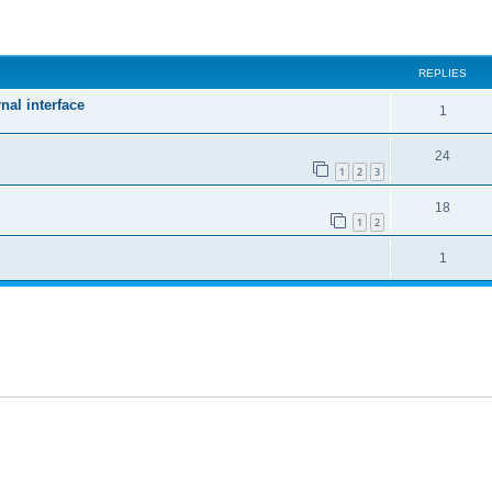
ed search
REPLIES
nal interface
1
24
1
2
3
18
1
2
1