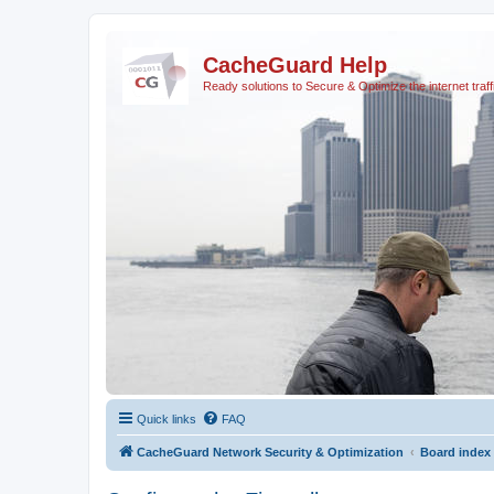
CacheGuard Help
Ready solutions to Secure & Optimize the internet traff
Quick links
FAQ
CacheGuard Network Security & Optimization
Board index