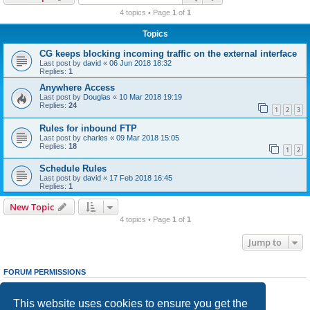
r
4 topics • Page
1
of
1
c
Topics
h
CG keeps blocking incoming traffic on the external interface
Last post by
david
«
06 Jun 2018 18:32
Replies:
1
Anywhere Access
Last post by
Douglas
«
10 Mar 2018 19:19
Replies:
24
1
2
3
Rules for inbound FTP
Last post by
charles
«
09 Mar 2018 15:05
Replies:
18
1
2
Schedule Rules
Last post by
david
«
17 Feb 2018 16:45
Replies:
1
New Topic
4 topics • Page
1
of
1
Jump to
FORUM PERMISSIONS
You
cannot
post new topics in this forum
You
cannot
reply to topics in this forum
This website uses cookies to ensure you get the
You
cannot
edit your posts in this forum