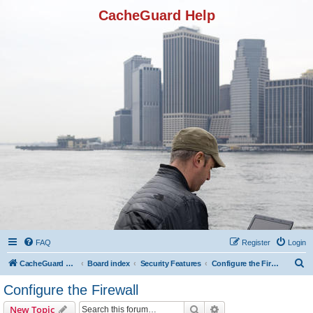
CacheGuard Help
FAQ
Register
Login
S
CacheGuard Network Security & Optimization
Board index
Security Features
Configure the Firewall
e
Configure the Firewall
a
Search
Advanced search
New Topic