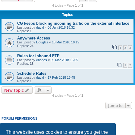
r
4 topics • Page
1
of
1
c
Topics
h
CG keeps blocking incoming traffic on the external interface
Last post by
david
«
06 Jun 2018 18:32
Replies:
1
Anywhere Access
Last post by
Douglas
«
10 Mar 2018 19:19
Replies:
24
1
2
3
Rules for inbound FTP
Last post by
charles
«
09 Mar 2018 15:05
Replies:
18
1
2
Schedule Rules
Last post by
david
«
17 Feb 2018 16:45
Replies:
1
New Topic
4 topics • Page
1
of
1
Jump to
FORUM PERMISSIONS
You
cannot
post new topics in this forum
You
cannot
reply to topics in this forum
This website uses cookies to ensure you get the
You
cannot
edit your posts in this forum