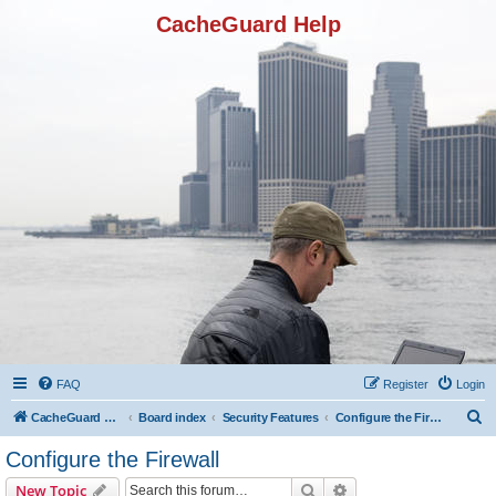
CacheGuard Help
FAQ
Register
Login
S
CacheGuard Network Security & Optimization
Board index
Security Features
Configure the Firewall
e
Configure the Firewall
a
Search
Advanced search
New Topic