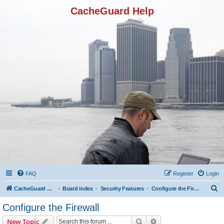
CacheGuard Help
FAQ
Register
Login
S
CacheGuard Network Security & Optimization
Board index
Security Features
Configure the Firewall
e
Configure the Firewall
a
Search
Advanced search
New Topic