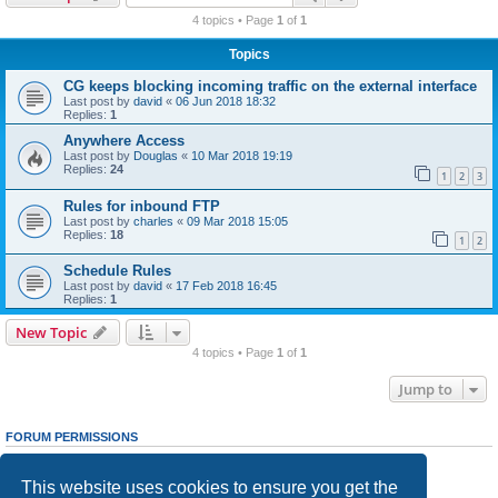
r
4 topics • Page
1
of
1
c
Topics
h
CG keeps blocking incoming traffic on the external interface
Last post by
david
«
06 Jun 2018 18:32
Replies:
1
Anywhere Access
Last post by
Douglas
«
10 Mar 2018 19:19
Replies:
24
1
2
3
Rules for inbound FTP
Last post by
charles
«
09 Mar 2018 15:05
Replies:
18
1
2
Schedule Rules
Last post by
david
«
17 Feb 2018 16:45
Replies:
1
New Topic
4 topics • Page
1
of
1
Jump to
FORUM PERMISSIONS
You
cannot
post new topics in this forum
You
cannot
reply to topics in this forum
This website uses cookies to ensure you get the
You
cannot
edit your posts in this forum