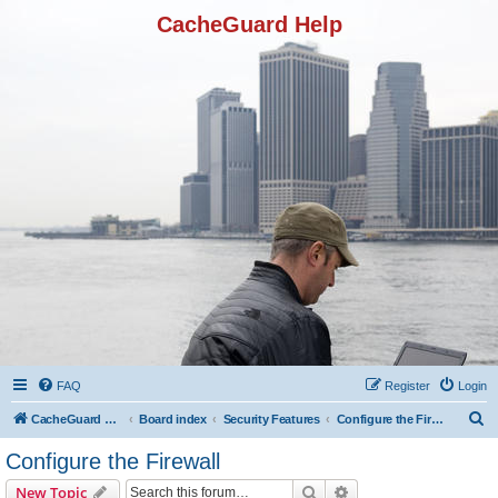
CacheGuard Help
FAQ
Register
Login
S
CacheGuard Network Security & Optimization
Board index
Security Features
Configure the Firewall
e
Configure the Firewall
a
Search
Advanced search
New Topic