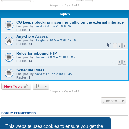
r
4 topics • Page
1
of
1
c
Topics
h
CG keeps blocking incoming traffic on the external interface
Last post by
david
«
06 Jun 2018 18:32
Replies:
1
Anywhere Access
Last post by
Douglas
«
10 Mar 2018 19:19
Replies:
24
1
2
3
Rules for inbound FTP
Last post by
charles
«
09 Mar 2018 15:05
Replies:
18
1
2
Schedule Rules
Last post by
david
«
17 Feb 2018 16:45
Replies:
1
New Topic
4 topics • Page
1
of
1
Jump to
FORUM PERMISSIONS
You
cannot
post new topics in this forum
You
cannot
reply to topics in this forum
This website uses cookies to ensure you get the
You
cannot
edit your posts in this forum