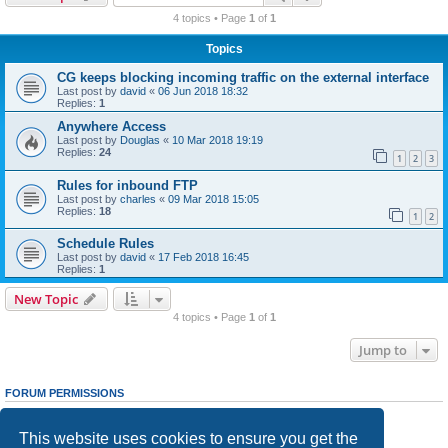
r
4 topics • Page
1
of
1
c
Topics
h
CG keeps blocking incoming traffic on the external interface
Last post by
david
«
06 Jun 2018 18:32
Replies:
1
Anywhere Access
Last post by
Douglas
«
10 Mar 2018 19:19
Replies:
24
1
2
3
Rules for inbound FTP
Last post by
charles
«
09 Mar 2018 15:05
Replies:
18
1
2
Schedule Rules
Last post by
david
«
17 Feb 2018 16:45
Replies:
1
New Topic
4 topics • Page
1
of
1
Jump to
FORUM PERMISSIONS
You
cannot
post new topics in this forum
You
cannot
reply to topics in this forum
This website uses cookies to ensure you get the
You
cannot
edit your posts in this forum