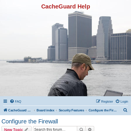
CacheGuard Help
FAQ
Register
Login
S
CacheGuard Network Security & Optimization
Board index
Security Features
Configure the Firewall
e
Configure the Firewall
a
Search
Advanced search
New Topic