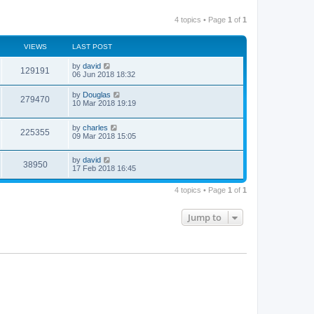
4 topics • Page
1
of
1
VIEWS
LAST POST
by
david
129191
06 Jun 2018 18:32
by
Douglas
279470
10 Mar 2018 19:19
by
charles
225355
09 Mar 2018 15:05
by
david
38950
17 Feb 2018 16:45
4 topics • Page
1
of
1
Jump to