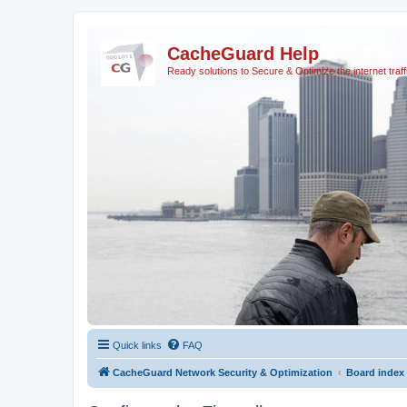
CacheGuard Help
Ready solutions to Secure & Optimize the internet traff
Quick links
FAQ
CacheGuard Network Security & Optimization
Board index