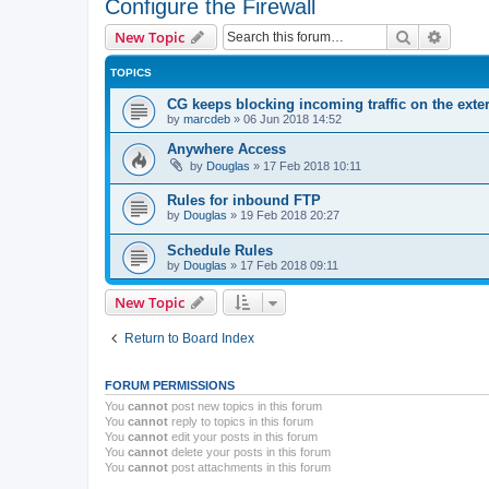
Configure the Firewall
Search
Advanc
New Topic
TOPICS
CG keeps blocking incoming traffic on the exter
by
marcdeb
»
06 Jun 2018 14:52
Anywhere Access
by
Douglas
»
17 Feb 2018 10:11
Rules for inbound FTP
by
Douglas
»
19 Feb 2018 20:27
Schedule Rules
by
Douglas
»
17 Feb 2018 09:11
New Topic
Return to Board Index
FORUM PERMISSIONS
You
cannot
post new topics in this forum
You
cannot
reply to topics in this forum
You
cannot
edit your posts in this forum
You
cannot
delete your posts in this forum
You
cannot
post attachments in this forum