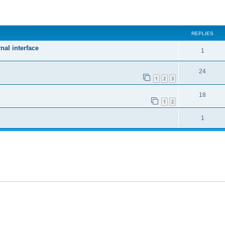
ed search
REPLIES
nal interface
1
24
1
2
3
18
1
2
1