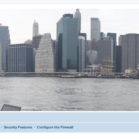
ic
Security Features
Configure the Firewall