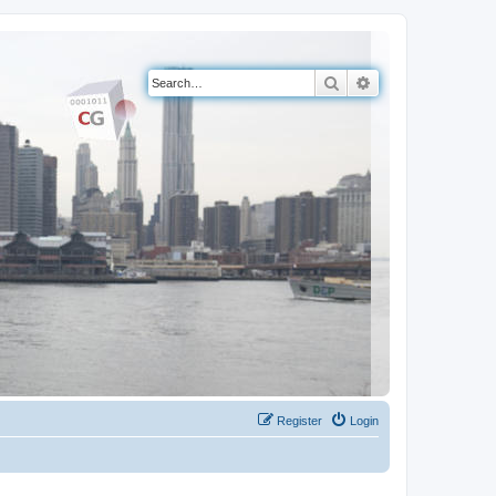
Search
Advanced search
Register
Login