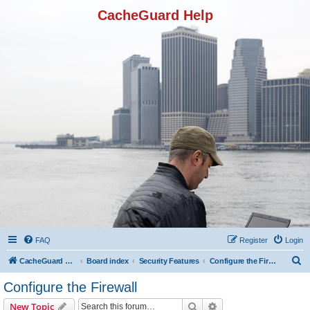
CacheGuard Help
FAQ
Register
Login
S
CacheGuard Network Security & Optimization
Board index
Security Features
Configure the Firewall
e
Configure the Firewall
a
Search
Advanced search
New Topic