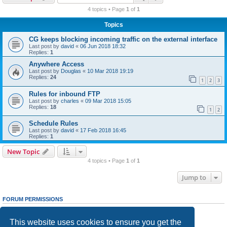
r
4 topics • Page
1
of
1
c
Topics
h
CG keeps blocking incoming traffic on the external interface
Last post by
david
«
06 Jun 2018 18:32
Replies:
1
Anywhere Access
Last post by
Douglas
«
10 Mar 2018 19:19
Replies:
24
1
2
3
Rules for inbound FTP
Last post by
charles
«
09 Mar 2018 15:05
Replies:
18
1
2
Schedule Rules
Last post by
david
«
17 Feb 2018 16:45
Replies:
1
New Topic
4 topics • Page
1
of
1
Jump to
FORUM PERMISSIONS
You
cannot
post new topics in this forum
You
cannot
reply to topics in this forum
This website uses cookies to ensure you get the
You
cannot
edit your posts in this forum