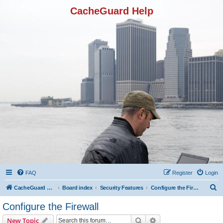
CacheGuard Help
FAQ
Register
Login
S
CacheGuard Network Security & Optimization
Board index
Security Features
Configure the Firewall
e
Configure the Firewall
a
Search
Advanced search
New Topic