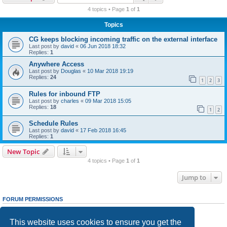
r
4 topics • Page
1
of
1
c
Topics
h
CG keeps blocking incoming traffic on the external interface
Last post by
david
«
06 Jun 2018 18:32
Replies:
1
Anywhere Access
Last post by
Douglas
«
10 Mar 2018 19:19
Replies:
24
1
2
3
Rules for inbound FTP
Last post by
charles
«
09 Mar 2018 15:05
Replies:
18
1
2
Schedule Rules
Last post by
david
«
17 Feb 2018 16:45
Replies:
1
New Topic
4 topics • Page
1
of
1
Jump to
FORUM PERMISSIONS
You
cannot
post new topics in this forum
You
cannot
reply to topics in this forum
This website uses cookies to ensure you get the
You
cannot
edit your posts in this forum