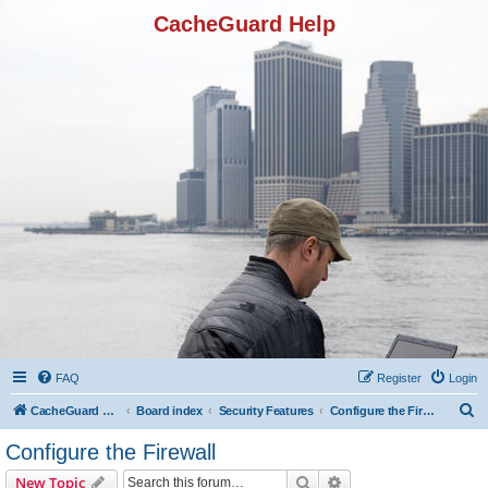
CacheGuard Help
FAQ
Register
Login
S
CacheGuard Network Security & Optimization
Board index
Security Features
Configure the Firewall
e
Configure the Firewall
a
Search
Advanced search
New Topic