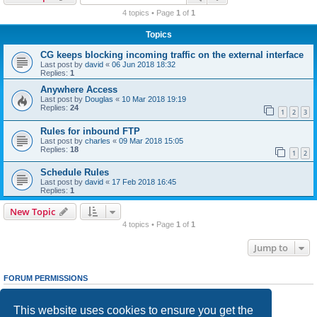
r
4 topics • Page
1
of
1
c
Topics
h
CG keeps blocking incoming traffic on the external interface
Last post by
david
«
06 Jun 2018 18:32
Replies:
1
Anywhere Access
Last post by
Douglas
«
10 Mar 2018 19:19
Replies:
24
1
2
3
Rules for inbound FTP
Last post by
charles
«
09 Mar 2018 15:05
Replies:
18
1
2
Schedule Rules
Last post by
david
«
17 Feb 2018 16:45
Replies:
1
New Topic
4 topics • Page
1
of
1
Jump to
FORUM PERMISSIONS
You
cannot
post new topics in this forum
You
cannot
reply to topics in this forum
This website uses cookies to ensure you get the
You
cannot
edit your posts in this forum