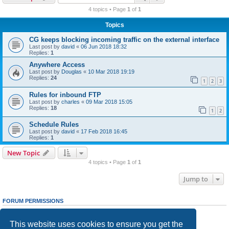
r
4 topics • Page
1
of
1
c
Topics
h
CG keeps blocking incoming traffic on the external interface
Last post by
david
«
06 Jun 2018 18:32
Replies:
1
Anywhere Access
Last post by
Douglas
«
10 Mar 2018 19:19
Replies:
24
1
2
3
Rules for inbound FTP
Last post by
charles
«
09 Mar 2018 15:05
Replies:
18
1
2
Schedule Rules
Last post by
david
«
17 Feb 2018 16:45
Replies:
1
New Topic
4 topics • Page
1
of
1
Jump to
FORUM PERMISSIONS
You
cannot
post new topics in this forum
You
cannot
reply to topics in this forum
This website uses cookies to ensure you get the
You
cannot
edit your posts in this forum