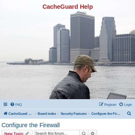
CacheGuard Help
FAQ
Register
Login
S
CacheGuard Network Security & Optimization
Board index
Security Features
Configure the Firewall
e
Configure the Firewall
a
Search
Advanced search
New Topic