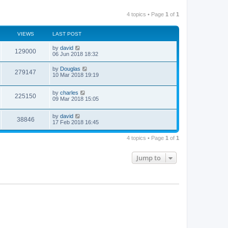
4 topics • Page
1
of
1
VIEWS
LAST POST
by
david
129000
06 Jun 2018 18:32
by
Douglas
279147
10 Mar 2018 19:19
by
charles
225150
09 Mar 2018 15:05
by
david
38846
17 Feb 2018 16:45
4 topics • Page
1
of
1
Jump to