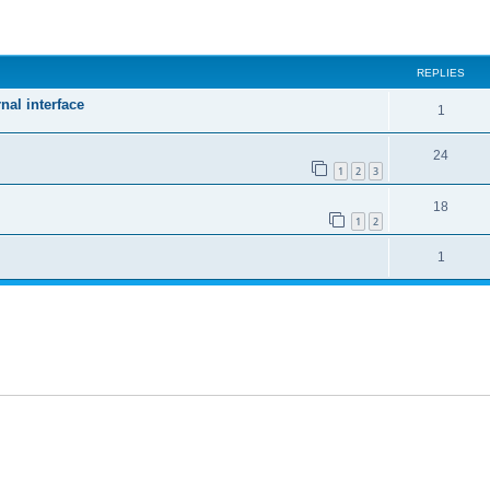
ed search
REPLIES
nal interface
1
24
1
2
3
18
1
2
1