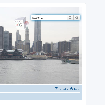
Search
Advanced search
Register
Login