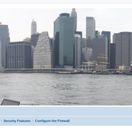
ic
Security Features
Configure the Firewall