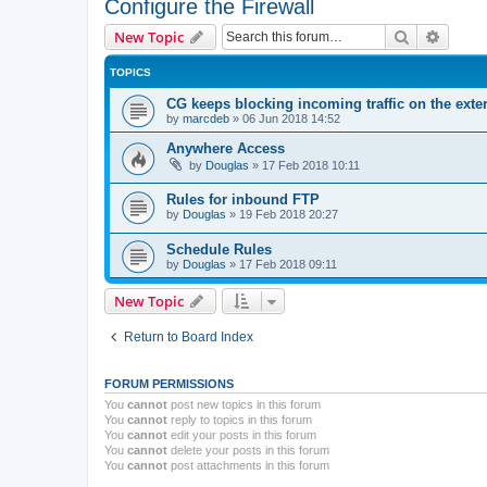
Configure the Firewall
Search
Advanc
New Topic
TOPICS
CG keeps blocking incoming traffic on the exter
by
marcdeb
»
06 Jun 2018 14:52
Anywhere Access
by
Douglas
»
17 Feb 2018 10:11
Rules for inbound FTP
by
Douglas
»
19 Feb 2018 20:27
Schedule Rules
by
Douglas
»
17 Feb 2018 09:11
New Topic
Return to Board Index
FORUM PERMISSIONS
You
cannot
post new topics in this forum
You
cannot
reply to topics in this forum
You
cannot
edit your posts in this forum
You
cannot
delete your posts in this forum
You
cannot
post attachments in this forum