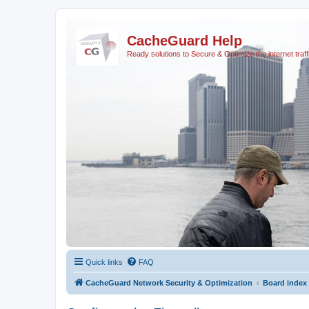
CacheGuard Help
Ready solutions to Secure & Optimize the internet traff
Quick links
FAQ
CacheGuard Network Security & Optimization
Board index