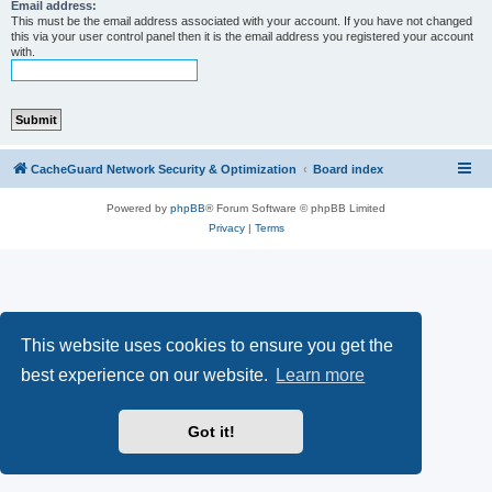
r
Email address:
This must be the email address associated with your account. If you have not changed
c
this via your user control panel then it is the email address you registered your account
with.
h
CacheGuard Network Security & Optimization
Board index
Powered by
phpBB
® Forum Software © phpBB Limited
Privacy
|
Terms
This website uses cookies to ensure you get the
best experience on our website.
Learn more
Got it!