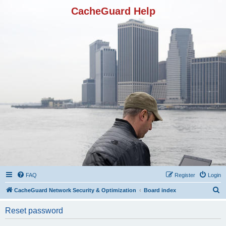
CacheGuard Help
FAQ
Register
Login
S
CacheGuard Network Security & Optimization
Board index
e
Reset password
a