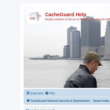
CacheGuard Help
Ready solutions to Secure & Optimize the internet traff
Quick links
FAQ
CacheGuard Network Security & Optimization
Board index