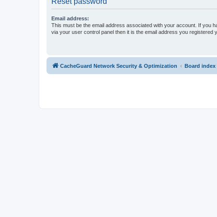
Reset password
Email address:
This must be the email address associated with your account. If you h
via your user control panel then it is the email address you registered 
CacheGuard Network Security & Optimization
Board index