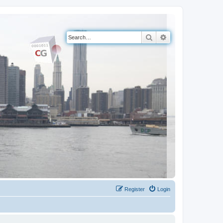
Search
Advanced search
Register
Login