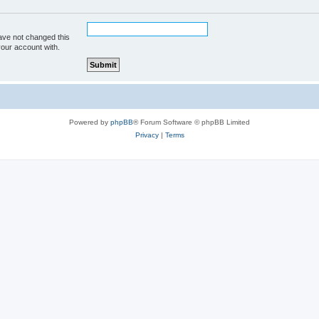
ave not changed this
your account with.
Powered by
phpBB
® Forum Software © phpBB Limited
Privacy
|
Terms