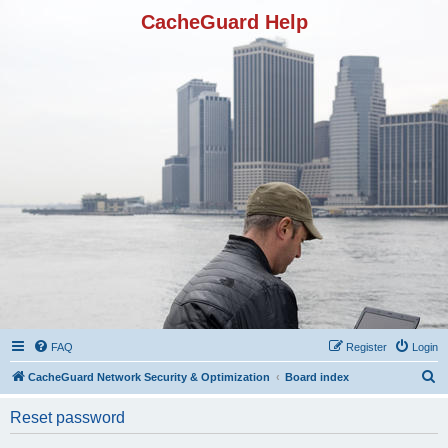
CacheGuard Help
FAQ
Register
Login
S
CacheGuard Network Security & Optimization
Board index
e
Reset password
a