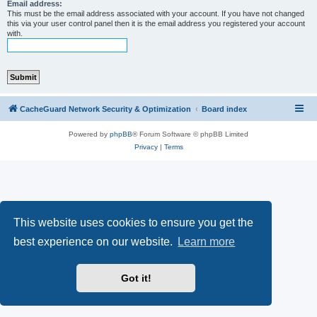
r
Email address:
This must be the email address associated with your account. If you have not changed
c
this via your user control panel then it is the email address you registered your account
with.
h
CacheGuard Network Security & Optimization
Board index
Powered by
phpBB
® Forum Software © phpBB Limited
Privacy
|
Terms
This website uses cookies to ensure you get the
best experience on our website.
Learn more
Got it!