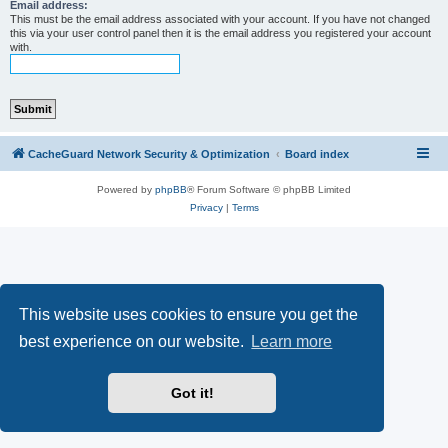
r
Email address:
This must be the email address associated with your account. If you have not changed
c
this via your user control panel then it is the email address you registered your account
with.
h
CacheGuard Network Security & Optimization
Board index
Powered by
phpBB
® Forum Software © phpBB Limited
Privacy
|
Terms
This website uses cookies to ensure you get the
best experience on our website.
Learn more
Got it!