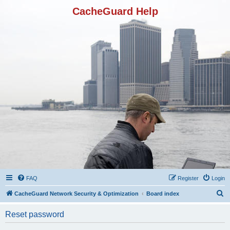
CacheGuard Help
FAQ
Register
Login
S
CacheGuard Network Security & Optimization
Board index
e
Reset password
a