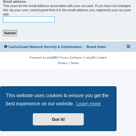
r
Email address:
This must be the email address associated with your account. If you have not changed
c
this via your user control panel then it is the email address you registered your account
with.
h
CacheGuard Network Security & Optimization
Board index
Powered by
phpBB
® Forum Software © phpBB Limited
Privacy
|
Terms
This website uses cookies to ensure you get the
best experience on our website.
Learn more
Got it!