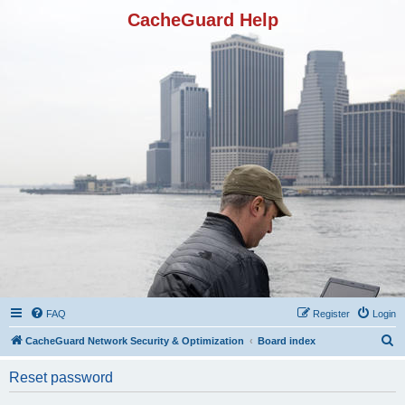
CacheGuard Help
FAQ
Register
Login
S
CacheGuard Network Security & Optimization
Board index
e
Reset password
a