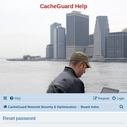
CacheGuard Help
FAQ
Register
Login
S
CacheGuard Network Security & Optimization
Board index
e
Reset password
a