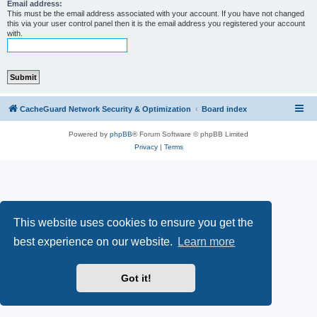
r
Email address:
This must be the email address associated with your account. If you have not changed
c
this via your user control panel then it is the email address you registered your account
with.
h
CacheGuard Network Security & Optimization
Board index
Powered by
phpBB
® Forum Software © phpBB Limited
Privacy
|
Terms
This website uses cookies to ensure you get the
best experience on our website.
Learn more
Got it!