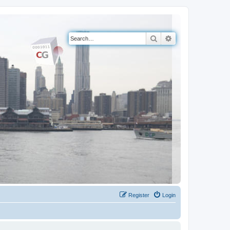
Search
Advanced search
Register
Login