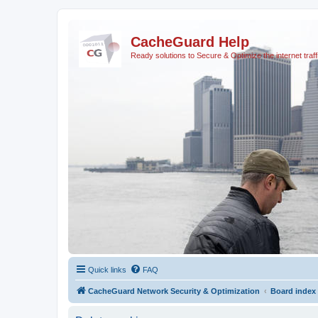
CacheGuard Help
Ready solutions to Secure & Optimize the internet traff
Quick links
FAQ
CacheGuard Network Security & Optimization
Board index