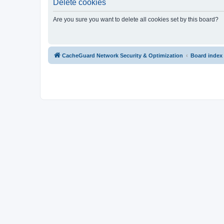
Delete cookies
Are you sure you want to delete all cookies set by this board?
CacheGuard Network Security & Optimization
Board index