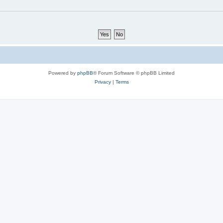
Powered by
phpBB
® Forum Software © phpBB Limited
Privacy
|
Terms