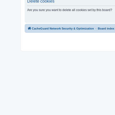
Delete cookies
Are you sure you want to delete all cookies set by this board?
CacheGuard Network Security & Optimization
Board index