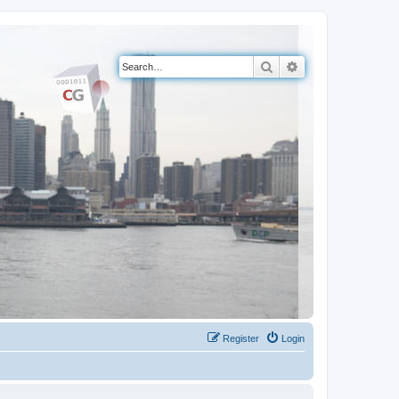
Search
Advanced search
Register
Login