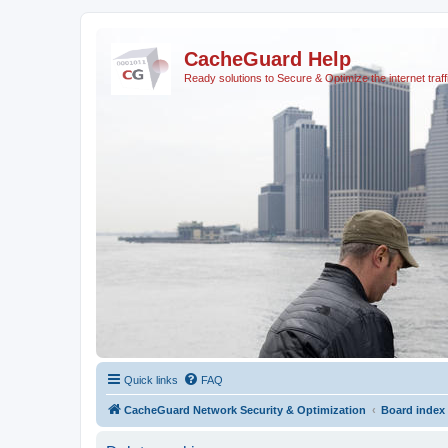
CacheGuard Help
Ready solutions to Secure & Optimize the internet traff
Quick links
FAQ
CacheGuard Network Security & Optimization
Board index