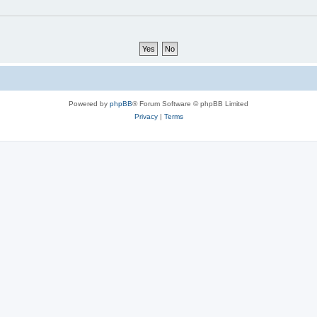
Powered by
phpBB
® Forum Software © phpBB Limited
Privacy
|
Terms