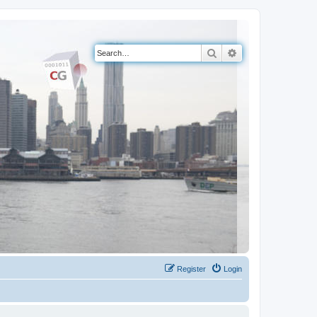
Search
Advanced search
Register
Login