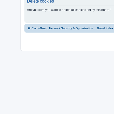
Delete cookies
Are you sure you want to delete all cookies set by this board?
CacheGuard Network Security & Optimization
Board index