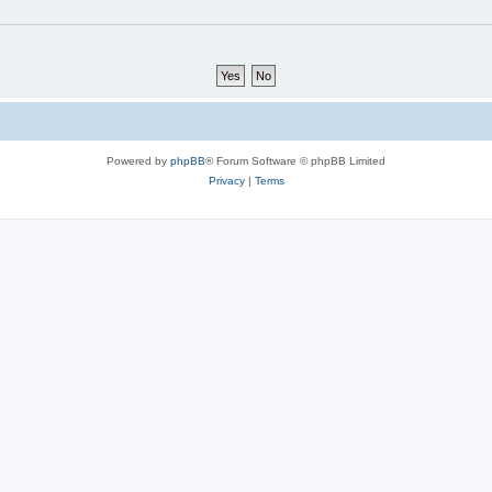
Powered by
phpBB
® Forum Software © phpBB Limited
Privacy
|
Terms