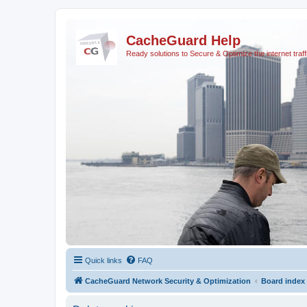
CacheGuard Help
Ready solutions to Secure & Optimize the internet traff
Quick links
FAQ
CacheGuard Network Security & Optimization
Board index