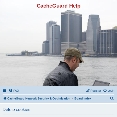
CacheGuard Help
FAQ
Register
Login
S
CacheGuard Network Security & Optimization
Board index
e
Delete cookies
a