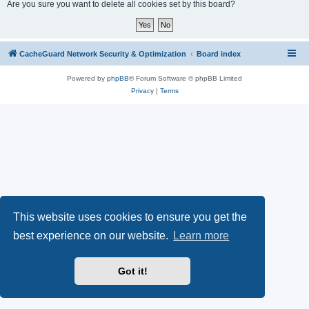
r
Are you sure you want to delete all cookies set by this board?
c
h
CacheGuard Network Security & Optimization
Board index
Powered by
phpBB
® Forum Software © phpBB Limited
Privacy
|
Terms
This website uses cookies to ensure you get the
best experience on our website.
Learn more
Got it!