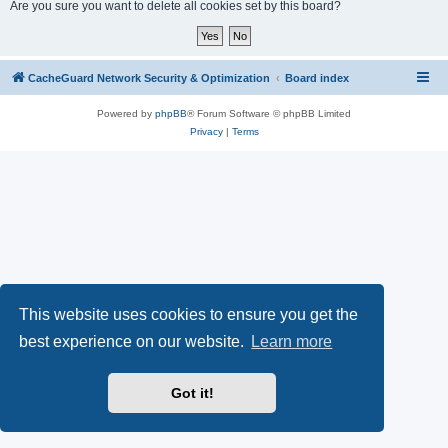
r
Are you sure you want to delete all cookies set by this board?
c
h
CacheGuard Network Security & Optimization
Board index
Powered by
phpBB
® Forum Software © phpBB Limited
Privacy
|
Terms
This website uses cookies to ensure you get the
best experience on our website.
Learn more
Got it!