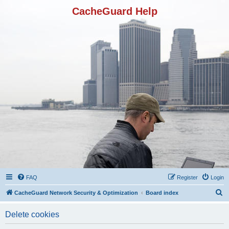
CacheGuard Help
FAQ
Register
Login
S
CacheGuard Network Security & Optimization
Board index
e
Delete cookies
a