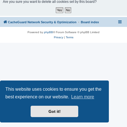
r
Are you sure you want to delete all cookies set by this board?
c
h
CacheGuard Network Security & Optimization
Board index
Powered by
phpBB
® Forum Software © phpBB Limited
Privacy
|
Terms
This website uses cookies to ensure you get the
best experience on our website.
Learn more
Got it!