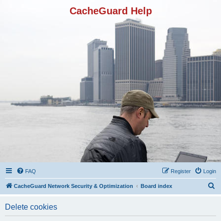
CacheGuard Help
FAQ
Register
Login
S
CacheGuard Network Security & Optimization
Board index
e
Delete cookies
a