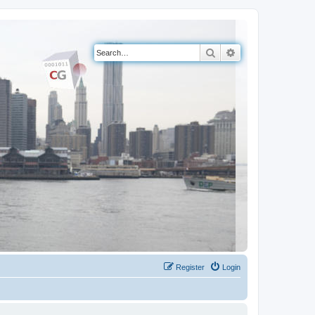
Search
Advanced search
Register
Login