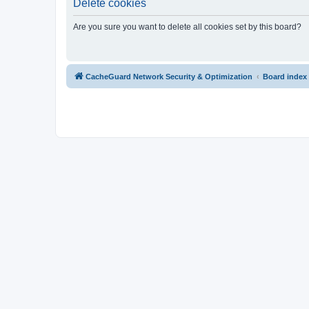
Delete cookies
Are you sure you want to delete all cookies set by this board?
CacheGuard Network Security & Optimization
Board index