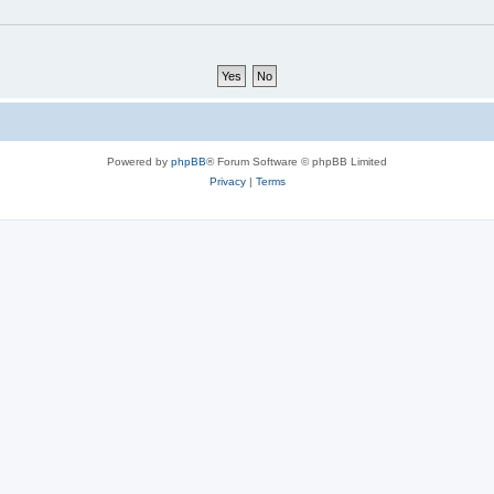
Powered by
phpBB
® Forum Software © phpBB Limited
Privacy
|
Terms