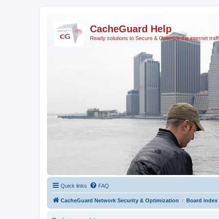
CacheGuard Help
Ready solutions to Secure & Optimize the internet traff
Quick links
FAQ
CacheGuard Network Security & Optimization
Board index