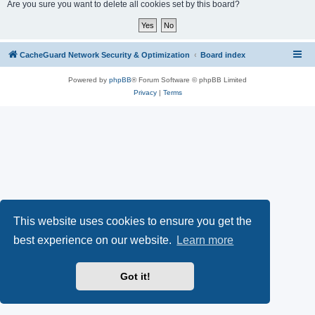
r
Are you sure you want to delete all cookies set by this board?
c
h
CacheGuard Network Security & Optimization
Board index
Powered by
phpBB
® Forum Software © phpBB Limited
Privacy
|
Terms
This website uses cookies to ensure you get the
best experience on our website.
Learn more
Got it!