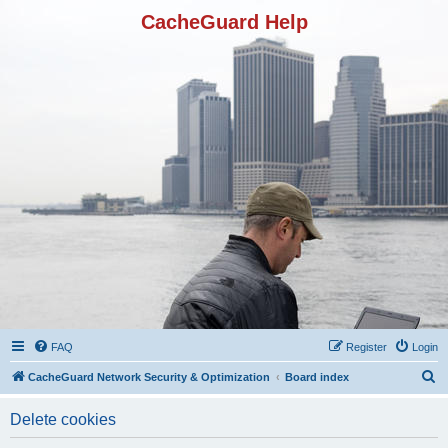
CacheGuard Help
FAQ
Register
Login
S
CacheGuard Network Security & Optimization
Board index
e
Delete cookies
a