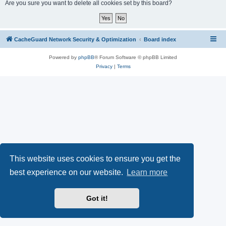
r
Are you sure you want to delete all cookies set by this board?
c
h
CacheGuard Network Security & Optimization
Board index
Powered by
phpBB
® Forum Software © phpBB Limited
Privacy
|
Terms
This website uses cookies to ensure you get the
best experience on our website.
Learn more
Got it!