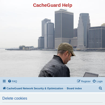
CacheGuard Help
FAQ
Register
Login
S
CacheGuard Network Security & Optimization
Board index
e
Delete cookies
a