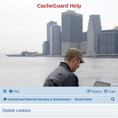
CacheGuard Help
FAQ
Register
Login
S
CacheGuard Network Security & Optimization
Board index
e
Delete cookies
a