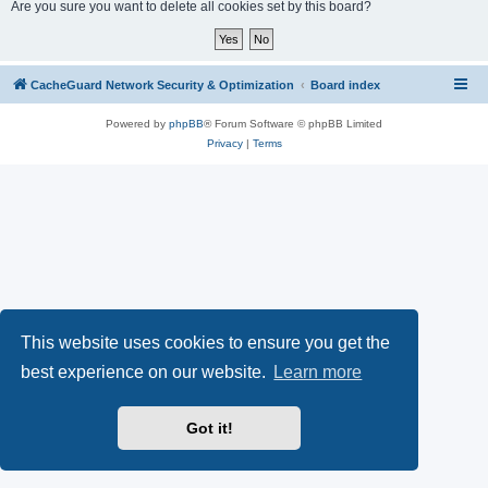
r
Are you sure you want to delete all cookies set by this board?
c
h
CacheGuard Network Security & Optimization
Board index
Powered by
phpBB
® Forum Software © phpBB Limited
Privacy
|
Terms
This website uses cookies to ensure you get the
best experience on our website.
Learn more
Got it!