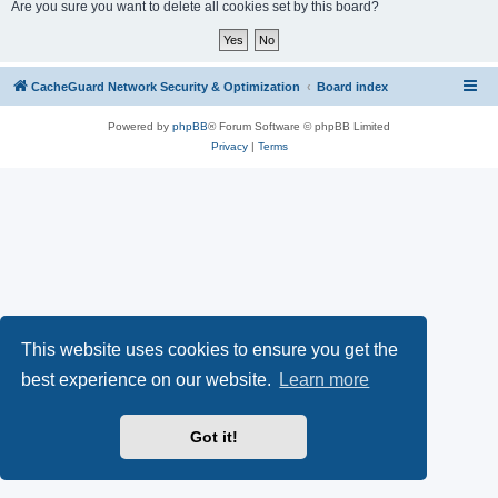
r
Are you sure you want to delete all cookies set by this board?
c
h
CacheGuard Network Security & Optimization
Board index
Powered by
phpBB
® Forum Software © phpBB Limited
Privacy
|
Terms
This website uses cookies to ensure you get the
best experience on our website.
Learn more
Got it!