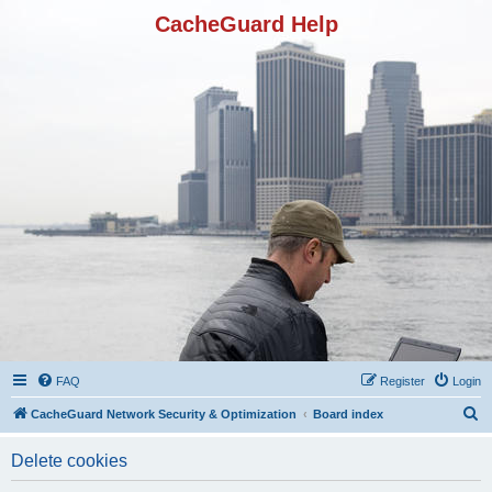
CacheGuard Help
FAQ
Register
Login
S
CacheGuard Network Security & Optimization
Board index
e
Delete cookies
a