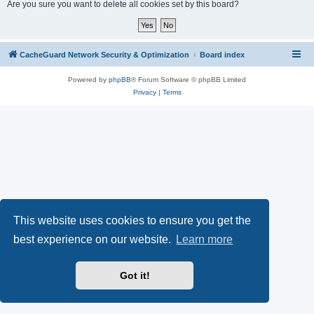
r
Are you sure you want to delete all cookies set by this board?
c
h
CacheGuard Network Security & Optimization
Board index
Powered by
phpBB
® Forum Software © phpBB Limited
Privacy
|
Terms
This website uses cookies to ensure you get the
best experience on our website.
Learn more
Got it!