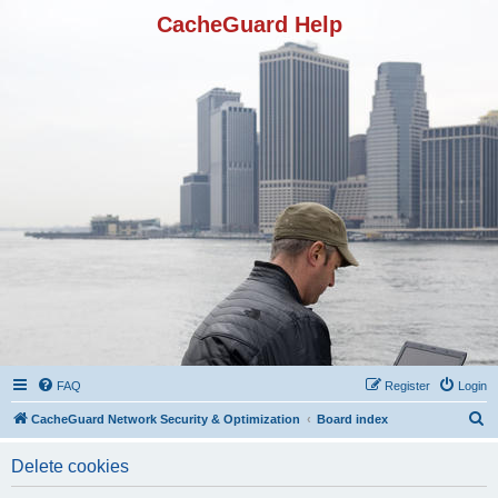
CacheGuard Help
FAQ
Register
Login
S
CacheGuard Network Security & Optimization
Board index
e
Delete cookies
a