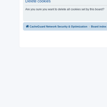
Delete cookies
Are you sure you want to delete all cookies set by this board?
CacheGuard Network Security & Optimization
Board index