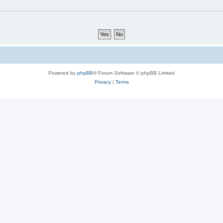
Powered by
phpBB
® Forum Software © phpBB Limited
Privacy
|
Terms