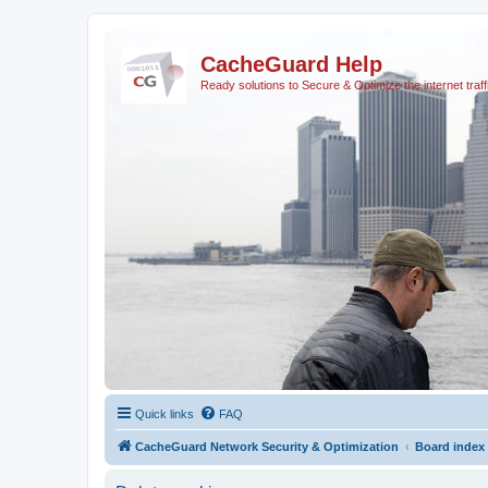
CacheGuard Help
Ready solutions to Secure & Optimize the internet traff
Quick links
FAQ
CacheGuard Network Security & Optimization
Board index