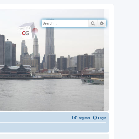
Search
Advanced search
Register
Login