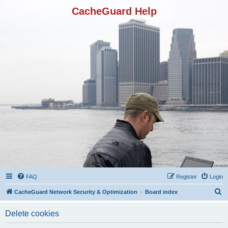
CacheGuard Help
FAQ
Register
Login
S
CacheGuard Network Security & Optimization
Board index
e
Delete cookies
a