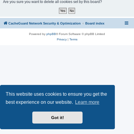
r
Are you sure you want to delete all cookies set by this board?
c
h
CacheGuard Network Security & Optimization
Board index
Powered by
phpBB
® Forum Software © phpBB Limited
Privacy
|
Terms
This website uses cookies to ensure you get the
best experience on our website.
Learn more
Got it!