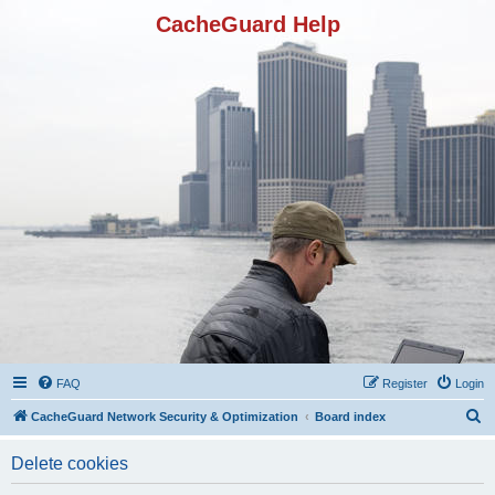
CacheGuard Help
FAQ
Register
Login
S
CacheGuard Network Security & Optimization
Board index
e
Delete cookies
a