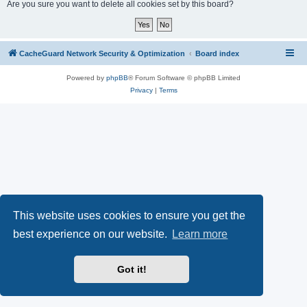
r
Are you sure you want to delete all cookies set by this board?
c
h
CacheGuard Network Security & Optimization
Board index
Powered by
phpBB
® Forum Software © phpBB Limited
Privacy
|
Terms
This website uses cookies to ensure you get the
best experience on our website.
Learn more
Got it!