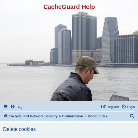
CacheGuard Help
FAQ
Register
Login
S
CacheGuard Network Security & Optimization
Board index
e
Delete cookies
a