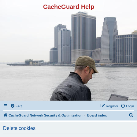
CacheGuard Help
FAQ
Register
Login
S
CacheGuard Network Security & Optimization
Board index
e
Delete cookies
a