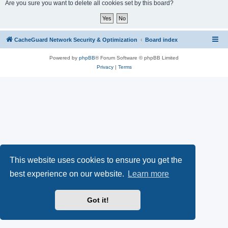
r
Are you sure you want to delete all cookies set by this board?
c
h
CacheGuard Network Security & Optimization
Board index
Powered by
phpBB
® Forum Software © phpBB Limited
Privacy
|
Terms
This website uses cookies to ensure you get the
best experience on our website.
Learn more
Got it!