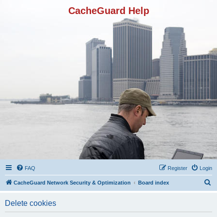
CacheGuard Help
FAQ
Register
Login
S
CacheGuard Network Security & Optimization
Board index
e
Delete cookies
a