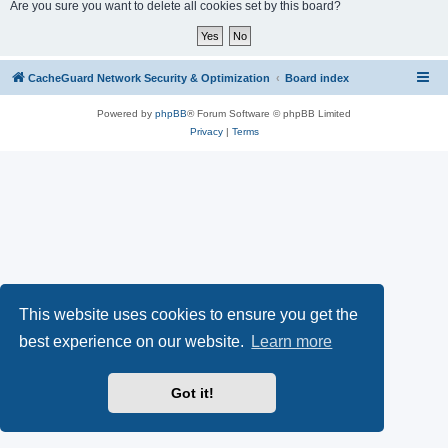
r
Are you sure you want to delete all cookies set by this board?
c
h
CacheGuard Network Security & Optimization
Board index
Powered by
phpBB
® Forum Software © phpBB Limited
Privacy
|
Terms
This website uses cookies to ensure you get the
best experience on our website.
Learn more
Got it!