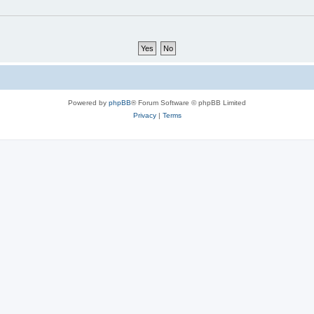
Powered by
phpBB
® Forum Software © phpBB Limited
Privacy
|
Terms