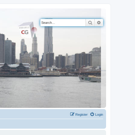
Search
Advanced search
Register
Login