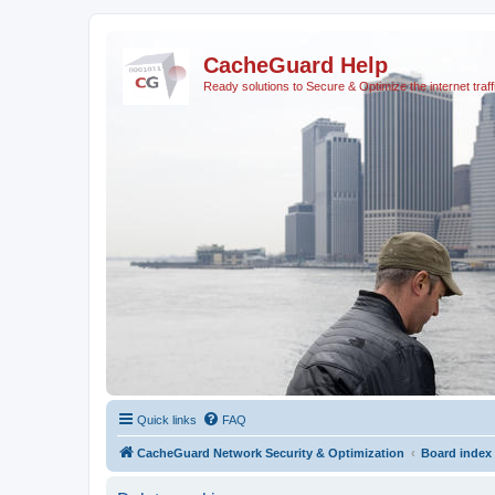
CacheGuard Help
Ready solutions to Secure & Optimize the internet traff
Quick links
FAQ
CacheGuard Network Security & Optimization
Board index