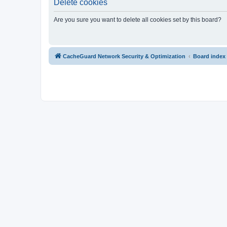
Delete cookies
Are you sure you want to delete all cookies set by this board?
CacheGuard Network Security & Optimization
Board index